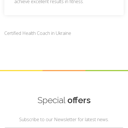
achieve excellent results in fitness.
Certified Health Coach in Ukraine
Special
offers
Subscribe to our Newsletter for latest news.