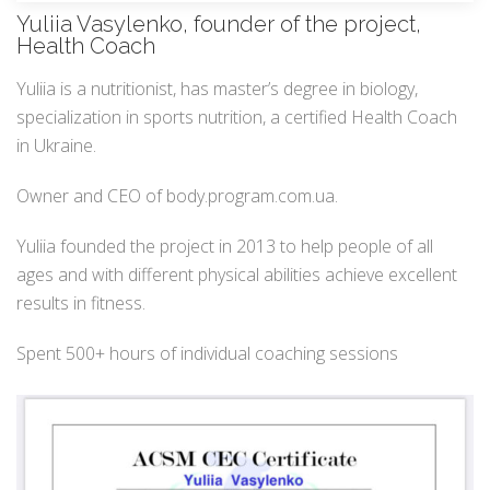
Yuliia Vasylenko, founder of the project,
Health Coach
Yuliia is a nutritionist, has master’s degree in biology,
specialization in sports nutrition, a certified Health Coach
in Ukraine.
Owner and CEO of body.program.com.ua.
Yuliia founded the project in 2013 to help people of all
ages and with different physical abilities achieve excellent
results in fitness.
Spent 500+ hours of individual coaching sessions