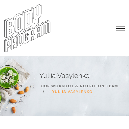
Yuliia
Vasylenko
MAIN
OUR WORKOUT & NUTRITION TEAM
YULIIA
VASYLENKO