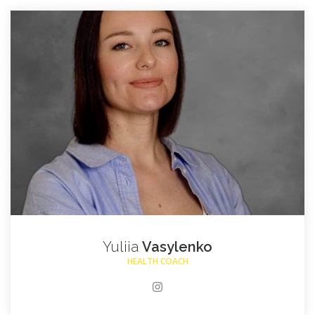
Yuliia
Vasylenko
HEALTH COACH