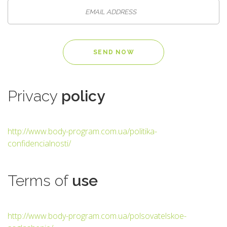
Privacy
policy
http://www.body-program.com.ua/politika-
confidencialnosti/
Terms
of
use
http://www.body-program.com.ua/polsovatelskoe-