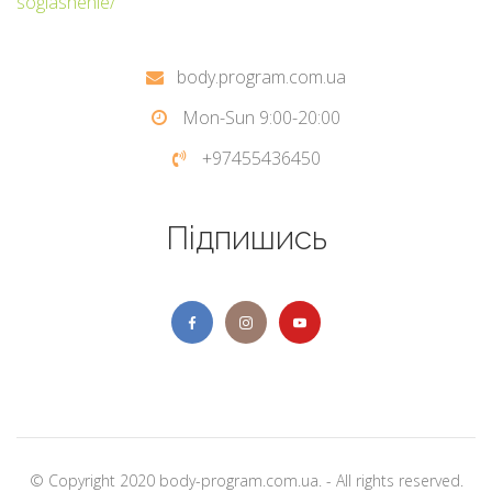
soglashenie/
body.program.com.ua
Mon-Sun 9:00-20:00
+97455436450
Підпишись
© Copyright 2020 body-program.com.ua. - All rights reserved.