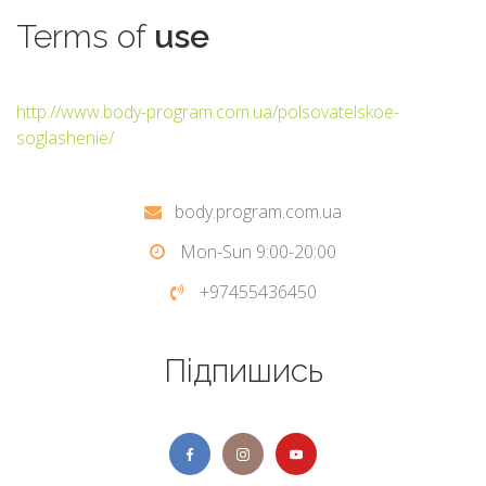
Terms
of
use
http://www.body-program.com.ua/polsovatelskoe-
soglashenie/
body.program.com.ua
Mon-Sun 9:00-20:00
+97455436450
Підпишись