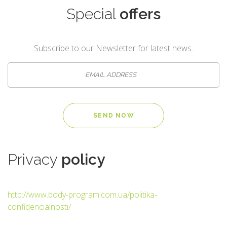
Special
offers
Subscribe to our Newsletter for latest news.
Privacy
policy
http://www.body-program.com.ua/politika-
confidencialnosti/