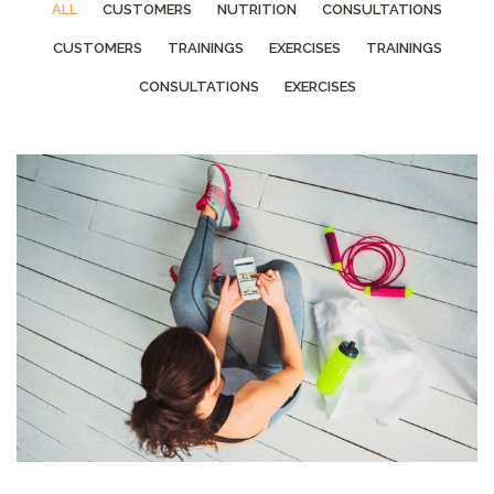
ALL
CUSTOMERS
NUTRITION
CONSULTATIONS
CUSTOMERS
TRAININGS
EXERCISES
TRAININGS
CONSULTATIONS
EXERCISES