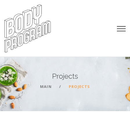
Projects
MAIN
PROJECTS