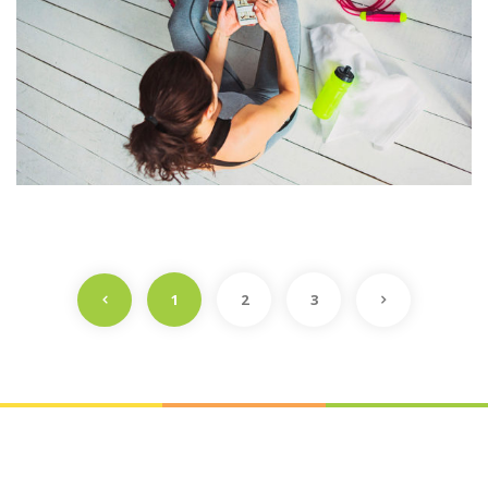
1
2
3