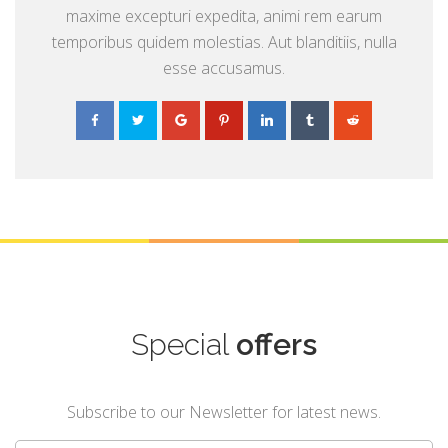
maxime excepturi expedita, animi rem earum
temporibus quidem molestias. Aut blanditiis, nulla
esse accusamus.
Special
offers
Subscribe to our Newsletter for latest news.