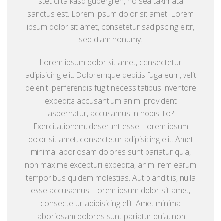
stet clita kasd gubergren, no sea takimata
sanctus est. Lorem ipsum dolor sit amet. Lorem
ipsum dolor sit amet, consetetur sadipscing elitr,
sed diam nonumy.
Lorem ipsum dolor sit amet, consectetur
adipisicing elit. Doloremque debitis fuga eum, velit
deleniti perferendis fugit necessitatibus inventore
expedita accusantium animi provident
aspernatur, accusamus in nobis illo?
Exercitationem, deserunt esse. Lorem ipsum
dolor sit amet, consectetur adipisicing elit. Amet
minima laboriosam dolores sunt pariatur quia,
non maxime excepturi expedita, animi rem earum
temporibus quidem molestias. Aut blanditiis, nulla
esse accusamus. Lorem ipsum dolor sit amet,
consectetur adipisicing elit. Amet minima
laboriosam dolores sunt pariatur quia, non