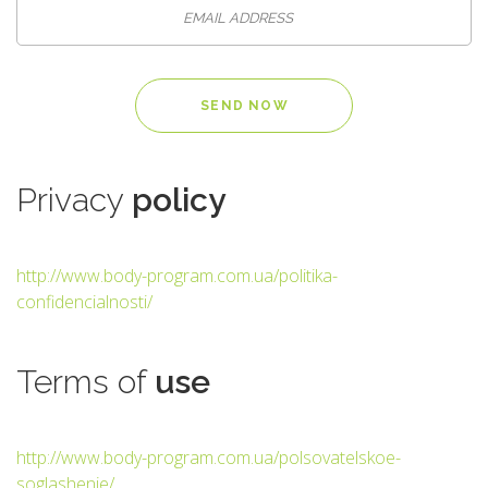
Privacy
policy
http://www.body-program.com.ua/politika-
confidencialnosti/
Terms
of
use
http://www.body-program.com.ua/polsovatelskoe-
soglashenie/