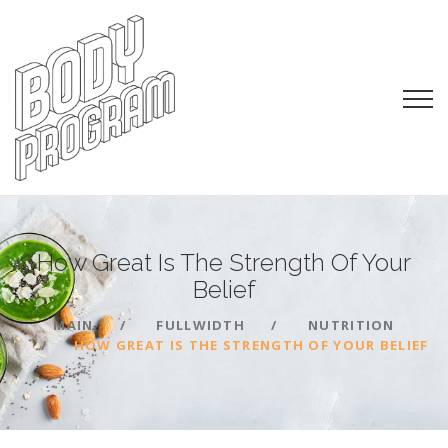
How Great Is The Strength Of Your
Belief
MAIN
FULLWIDTH
NUTRITION
HOW GREAT IS THE STRENGTH OF YOUR BELIEF