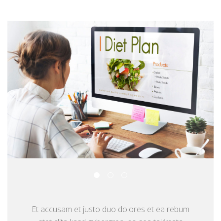
Et accusam et justo duo dolores et ea rebum