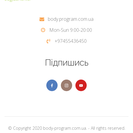
body.program.com.ua
Mon-Sun 9:00-20:00
+97455436450
Підпишись
© Copyright 2020 body-program.com.ua. - All rights reserved.