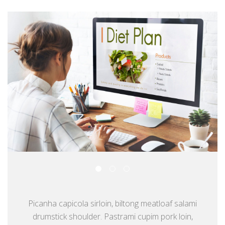
Picanha capicola sirloin, biltong meatloaf salami
drumstick shoulder. Pastrami cupim pork loin,