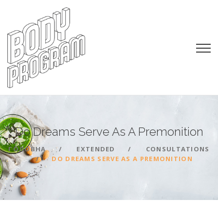
Do Dreams Serve As A
Premonition
ГОЛОВНА
EXTENDED
CONSULTATIONS
DO DREAMS SERVE AS A PREMONITION