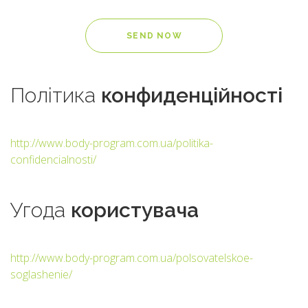
Політика
конфиденційності
http://www.body-program.com.ua/politika-
confidencialnosti/
Угода
користувача
http://www.body-program.com.ua/polsovatelskoe-
soglashenie/