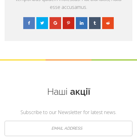
esse accusamus.
Наші
акції
Subscribe to our Newsletter for latest news.