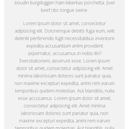
boudin burgdoggen ham leberkas porchetta. Jowl
beef ribs tongue swine.
Lorem ipsum dolor sit amet, consectetur
adipisicing elit. Doloremque debitis fuga eum, velit
deleniti perferendis fugit necessitatibus inventore
expedita accusantium animi provident
aspernatur, accusamus in nobis illo?
Exercitationem, deserunt esse. Lorem ipsum
dolor sit amet, consectetur adipisicing elit. Amet
minima laboriosam dolores sunt pariatur quia,
non maxime excepturi expedita, animi rem earum
temporibus quidem molestias. Aut blanditiis, nulla
esse accusamus. Lorem ipsum dolor sit amet,
consectetur adipisicing elit. Amet minima
laboriosam dolores sunt pariatur quia, non
maxime excepturi expedita, animi rem earum
temporibus quidem molestias. Aut blanditiis, nulla