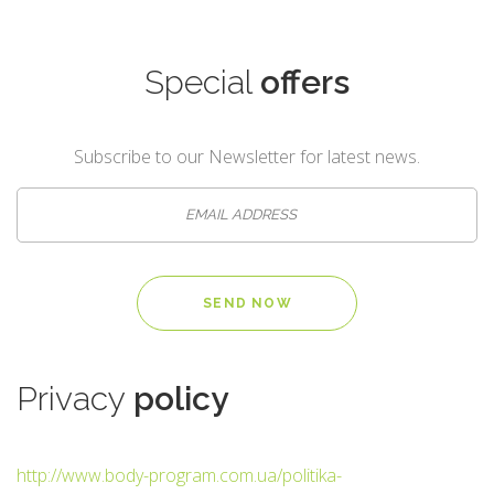
Special
offers
Subscribe to our Newsletter for latest news.
Privacy
policy
http://www.body-program.com.ua/politika-