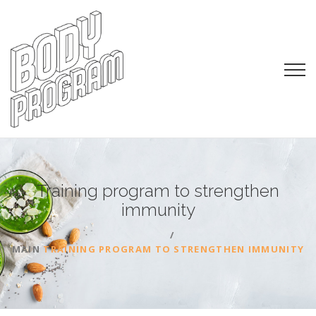
Training program to strengthen
immunity
MAIN
TRAINING PROGRAM TO STRENGTHEN IMMUNITY