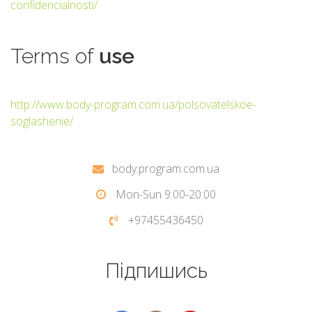
confidencialnosti/
Terms
of
use
http://www.body-program.com.ua/polsovatelskoe-
soglashenie/
body.program.com.ua
Mon-Sun 9:00-20:00
+97455436450
Підпишись