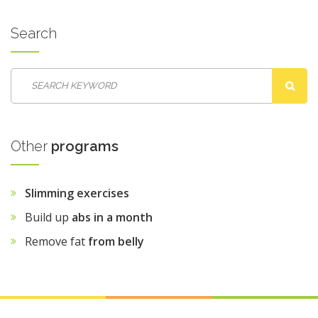
Search
Other
programs
Slimming exercises
Build up
abs in a month
Remove fat
from belly