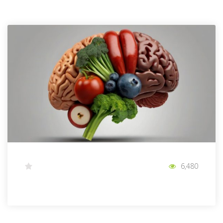
6,480